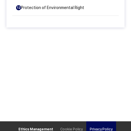
Protection of Environmental Right
12
Ethics Management
Cookie Policy
Privacy Policy