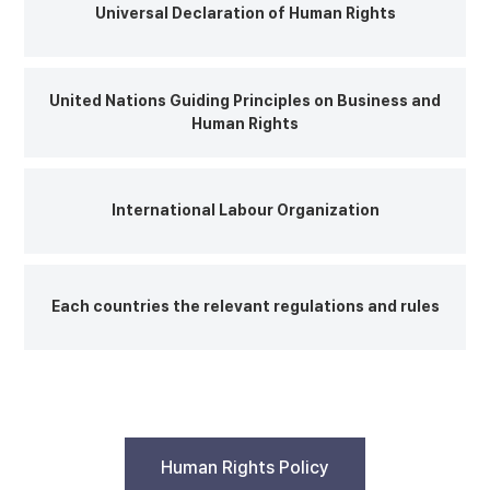
Universal Declaration of Human Rights
United Nations Guiding Principles on Business and
Human Rights
International Labour Organization
Each countries the relevant regulations and rules
Human Rights Policy