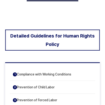
Detailed Guidelines for Human Rights
Policy
Compliance with Working Conditions
1
Prevention of Child Labor
2
Prevention of Forced Labor
3