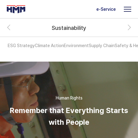
e-Service
Sustainability
ESG Strategy
Climate Action
Environment
Supply Chain
Safety & He
Human Rights
Remember that Everything Starts
with People