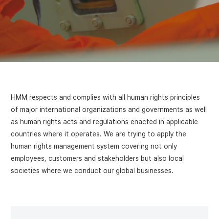
HMM respects and complies with all human rights principles
of major international organizations and governments as well
as human rights acts and regulations enacted in applicable
countries where it operates. We are trying to apply the
human rights management system covering not only
employees, customers and stakeholders but also local
societies where we conduct our global businesses.