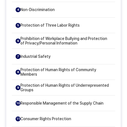
Non-Discrimination
4
Protection of Three Labor Rights
5
Prohibition of Workplace Bullying and Protection
6
of Privacy/Personal Information
Industrial Safety
7
Protection of Human Rights of Community
8
Members
Protection of Human Rights of Underrepresented
9
Groups
Responsible Management of the Supply Chain
10
Consumer Rights Protection
11