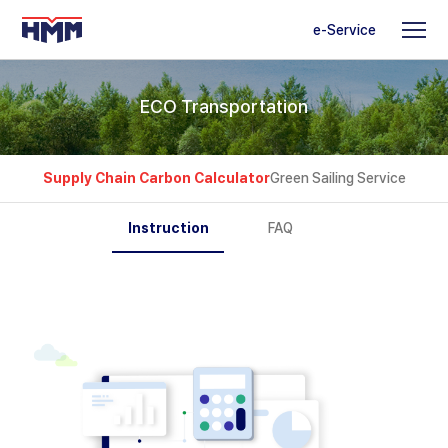
e-Service
ECO Transportation
Supply Chain Carbon Calculator
Green Sailing Service
Instruction
FAQ