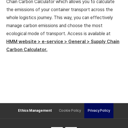
Chain Carbon Calculator which allows you to calculate
the emissions of your container transport across the
whole logistics journey. This way, you can effectively
manage carbon emissions and choose the most
ecological mode of transport.
Access is available at
HMM website > e-service > General > Supply Chain
Carbon Calculator.
Ethics Management
Cookie Policy
Privacy Policy