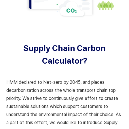
Supply Chain Carbon
Calculator?
HMM declared to Net-zero by 2045, and places
decarbonization across the whole transport chain top
priority.
We strive to continuously give effort to create
sustainable solutions which support customers to
understand the environmental impact of their choice. As
a part of this effort, we would like to introduce Supply