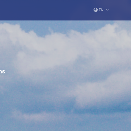
EN
ns