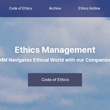
Code of Ethics
Archive
Ethics Hotline
Ethics Management
MM Navigates Ethical World with our Companio
Code of Ethics