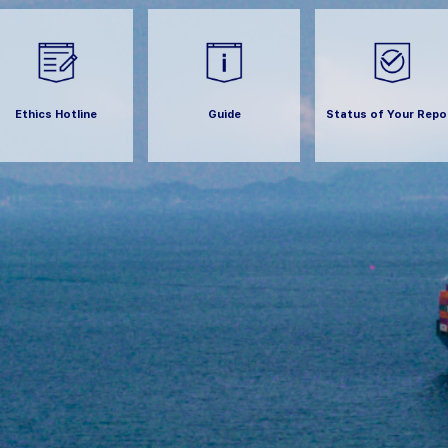
Ethics Hotline
Guide
Status of Your Repo