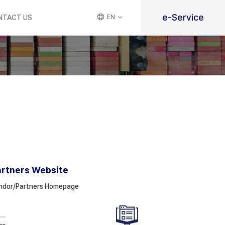
e-Service
EN
NTACT US
artners Website
ndor/Partners Homepage