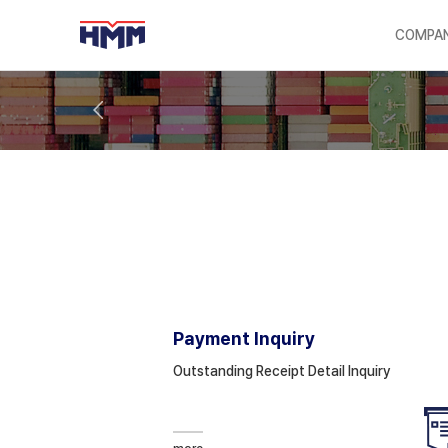
COMPA
Payment Inquiry
Outstanding Receipt Detail Inquiry