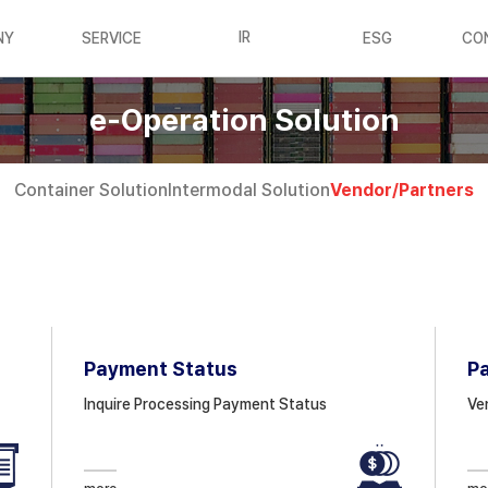
IR
NY
SERVICE
ESG
CO
e-Operation Solution
Container
Solution
Intermodal
Solution
Vendor/
Partners
Payment Status
P
Inquire Processing Payment Status
Ve