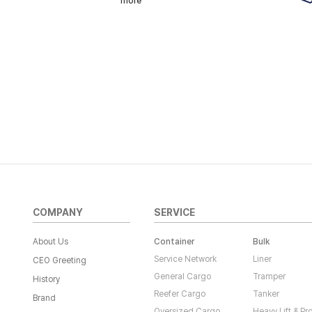
more
COMPANY
SERVICE
About Us
Container
Bulk
Service Network
Liner
CEO Greeting
General Cargo
Tramper
History
Reefer Cargo
Tanker
Brand
Oversized Cargo
Heavy Lift & Pr