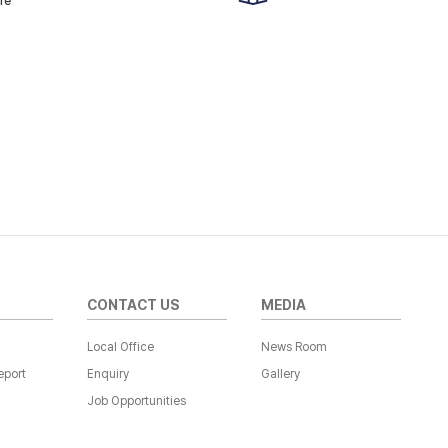
re
CONTACT US
MEDIA
Local Office
News Room
eport
Enquiry
Gallery
Job Opportunities