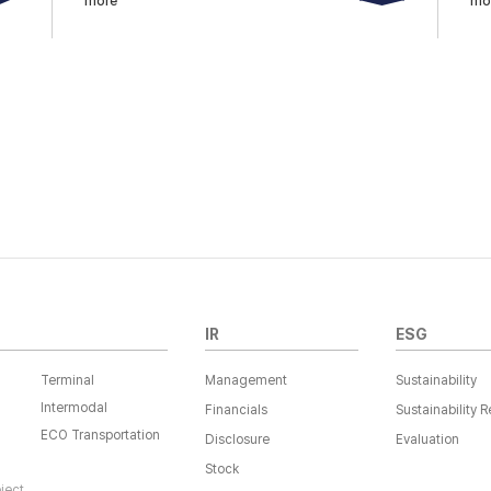
more
mo
IR
ESG
Terminal
Management
Sustainability
Intermodal
Financials
Sustainability R
ECO Transportation
Disclosure
Evaluation
Stock
oject