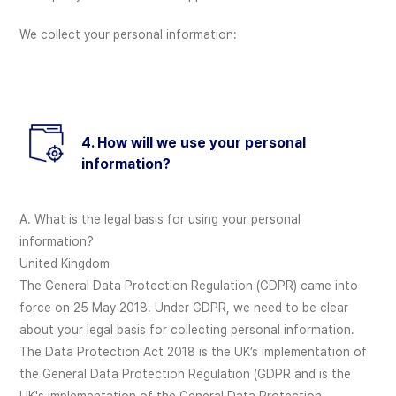
We collect your personal information:
4. How will we use your personal
information?
A. What is the legal basis for using your personal
information?
United Kingdom
The General Data Protection Regulation (GDPR) came into
force on 25 May 2018. Under GDPR, we need to be clear
about your legal basis for collecting personal information.
The Data Protection Act 2018 is the UK’s implementation of
the General Data Protection Regulation (GDPR and is the