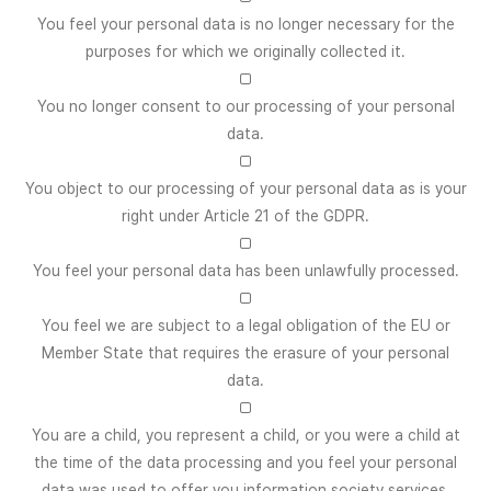
You feel your personal data is no longer necessary for the
purposes for which we originally collected it.
□
You no longer consent to our processing of your personal
data.
□
You object to our processing of your personal data as is your
right under Article 21 of the GDPR.
□
You feel your personal data has been unlawfully processed.
□
You feel we are subject to a legal obligation of the EU or
Member State that requires the erasure of your personal
data.
□
You are a child, you represent a child, or you were a child at
the time of the data processing and you feel your personal
data was used to offer you information society services.