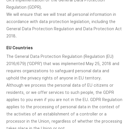
UK's implementation of the General Data Protection
Regulation (GDPR).
We will ensure that we will treat all personal information in
accordance with data protection legislation, including the
General Data Protection Regulation and Data Protection Act
2018.
EU Countries
The General Data Protection Regulation (Regulation (EU)
2016/679) (‘GDPR’) that was implemented May 25, 2018 and
requires organizations to safeguard personal data and
uphold the privacy rights of anyone in EU territory.
Although we process the personal data of EU citizens or
residents, or we offer services to such people, the GDPR
applies to you even if you are not in the EU. GDPR Regulation
applies to the processing of personal data in the context of
the activities of an establishment of a controller or a
processor in the Union, regardless of whether the processing
takes place in the Union or not.