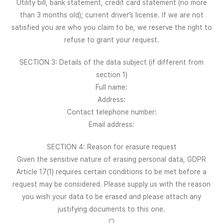
Utility bill, bank statement, credit card statement (no more
than 3 months old); current driver’s license. If we are not
satisfied you are who you claim to be, we reserve the right to
refuse to grant your request.
SECTION 3: Details of the data subject (if different from
section 1)
Full name:
Address:
Contact telephone number:
Email address:
SECTION 4: Reason for erasure request
Given the sensitive nature of erasing personal data, GDPR
Article 17(1) requires certain conditions to be met before a
request may be considered. Please supply us with the reason
you wish your data to be erased and please attach any
justifying documents to this one.
□