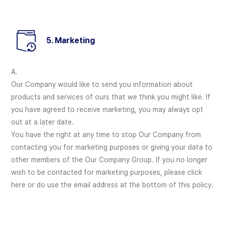
5. Marketing
A.
Our Company would like to send you information about
products and services of ours that we think you might like. If
you have agreed to receive marketing, you may always opt
out at a later date.
You have the right at any time to stop Our Company from
contacting you for marketing purposes or giving your data to
other members of the Our Company Group. If you no longer
wish to be contacted for marketing purposes, please click
here or do use the email address at the bottom of this policy.