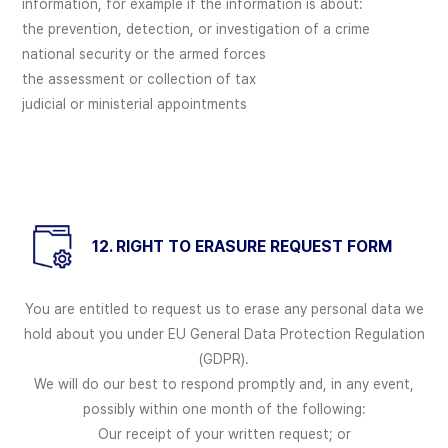
information, for example if the information is about:
the prevention, detection, or investigation of a crime
national security or the armed forces
the assessment or collection of tax
judicial or ministerial appointments
12. RIGHT TO ERASURE REQUEST FORM
You are entitled to request us to erase any personal data we
hold about you under EU General Data Protection Regulation
(GDPR).
We will do our best to respond promptly and, in any event,
possibly within one month of the following:
Our receipt of your written request; or