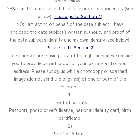
which follow it.
YES: I am the data subject. I enclose proof of my identity (see
below).(
Please go to Section 4
)
NO: I am acting on behalf of the data subject. I have
enclosed the data subject’s written authority and proof of
the data subject’s identity and my own identity (see below).
(
Please go to Section 3
)
To ensure we are erasing data of the right person we require
you to provide us with proof of your identity and of your
address. Please supply us with a photocopy or scanned
image (do not send the originals) of one or both of the
following:
1)
Proof of Identity
Passport, photo driver’s license, national identity card, birth
certificate.
2)
Proof of Address