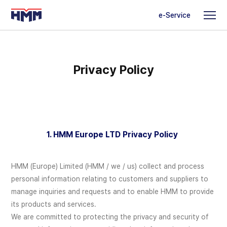
e-Service
Privacy Policy
1. HMM Europe LTD Privacy Policy
HMM (Europe) Limited (HMM / we / us) collect and process
personal information relating to customers and suppliers to
manage inquiries and requests and to enable HMM to provide
its products and services.
We are committed to protecting the privacy and security of