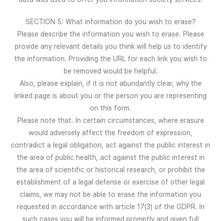
SECTION 5: What information do you wish to erase?
Please describe the information you wish to erase. Please
provide any relevant details you think will help us to identify
the information. Providing the URL for each link you wish to
be removed would be helpful.
Also, please explain, if it is not abundantly clear, why the
linked page is about you or the person you are representing
on this form.
Please note that. In certain circumstances, where erasure
would adversely affect the freedom of expression,
contradict a legal obligation, act against the public interest in
the area of public health, act against the public interest in
the area of scientific or historical research, or prohibit the
establishment of a legal defense or exercise of other legal
claims, we may not be able to erase the information you
requested in accordance with article 17(3) of the GDPR. In
such cases you will be informed promptly and given full