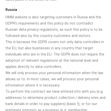
Russia
HMM website is also targeting customers in Russia and the
GDPR’s requirements and this policy do not contradict
Russian data privacy regulations, as such this policy is to be
followed also by this country customers and visitors.
This is because the GDPR covers not only data controllers in
the EU, but also businesses in any country that target
individuals who are in the EU. The GDPR does not require the
adoption of relevant regulations at the national level and
applies directly to data controllers.
We will only process your personal information when the law
allows us to. In most cases, we will process your personal
information where it is necessary:
To perform the contract we have entered into with you (e.g.
addresses to determine product collection / delivery sites and
bank details in order to pay suppliers) (basis 1); or for our
legitimate interests as a business (e.g. membership