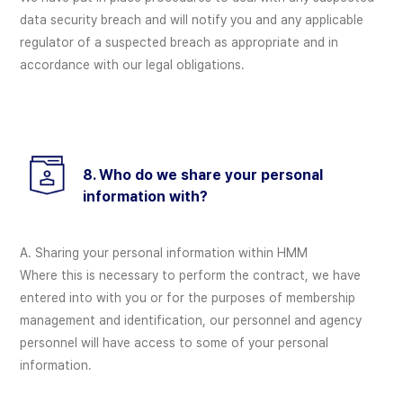
data security breach and will notify you and any applicable
regulator of a suspected breach as appropriate and in
accordance with our legal obligations.
8. Who do we share your personal
information with?
A. Sharing your personal information within HMM
Where this is necessary to perform the contract, we have
entered into with you or for the purposes of membership
management and identification, our personnel and agency
personnel will have access to some of your personal
information.