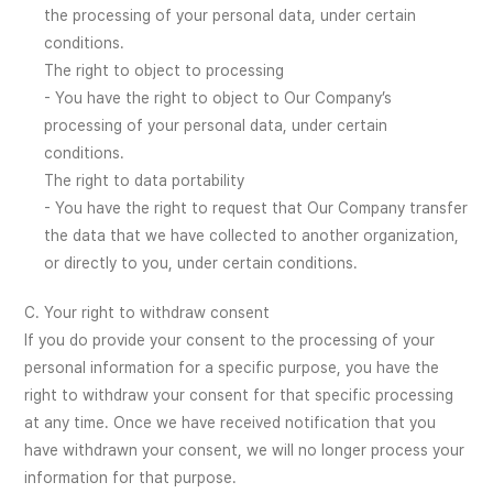
the processing of your personal data, under certain
conditions.
The right to object to processing
- You have the right to object to Our Company’s
processing of your personal data, under certain
conditions.
The right to data portability
- You have the right to request that Our Company transfer
the data that we have collected to another organization,
or directly to you, under certain conditions.
C. Your right to withdraw consent
If you do provide your consent to the processing of your
personal information for a specific purpose, you have the
right to withdraw your consent for that specific processing
at any time. Once we have received notification that you
have withdrawn your consent, we will no longer process your
information for that purpose.