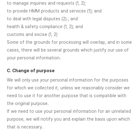
to manage inquiries and requests (1, 2);
to provide HMM products and services (1); and
to deal with legal disputes (2).; and
health & safety compliance (1, 2); and
customs and excise (1, 2)
Some of the grounds for processing will overlap, and in some
cases, there will be several grounds which justify our use of
your personal information.
C. Change of purpose
We will only use your personal information for the purposes
for which we collected it, unless we reasonably consider we
need to use it for another purpose that is compatible with
the original purpose.
If we need to use your personal information for an unrelated
purpose, we will notify you and explain the basis upon which
that is necessary.