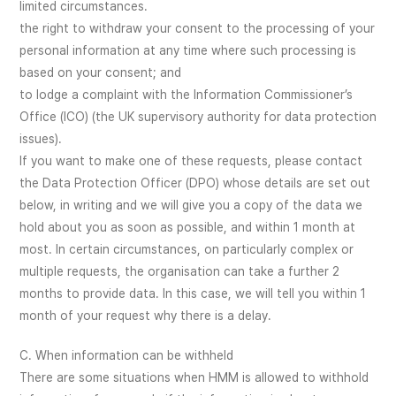
limited circumstances.
the right to withdraw your consent to the processing of your
personal information at any time where such processing is
based on your consent; and
to lodge a complaint with the Information Commissioner’s
Office (ICO) (the UK supervisory authority for data protection
issues).
If you want to make one of these requests, please contact
the Data Protection Officer (DPO) whose details are set out
below, in writing and we will give you a copy of the data we
hold about you as soon as possible, and within 1 month at
most. In certain circumstances, on particularly complex or
multiple requests, the organisation can take a further 2
months to provide data. In this case, we will tell you within 1
month of your request why there is a delay.
C. When information can be withheld
There are some situations when HMM is allowed to withhold