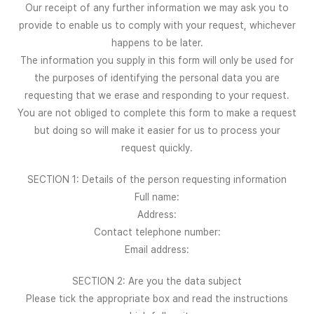
Our receipt of any further information we may ask you to
provide to enable us to comply with your request, whichever
happens to be later.
The information you supply in this form will only be used for
the purposes of identifying the personal data you are
requesting that we erase and responding to your request.
You are not obliged to complete this form to make a request
but doing so will make it easier for us to process your
request quickly.
SECTION 1: Details of the person requesting information
Full name:
Address:
Contact telephone number:
Email address:
SECTION 2: Are you the data subject
Please tick the appropriate box and read the instructions