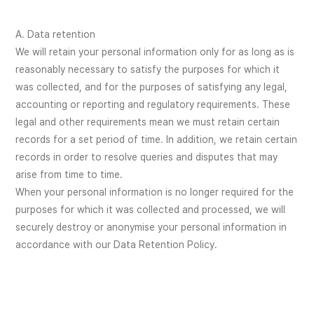
A. Data retention
We will retain your personal information only for as long as is
reasonably necessary to satisfy the purposes for which it
was collected, and for the purposes of satisfying any legal,
accounting or reporting and regulatory requirements. These
legal and other requirements mean we must retain certain
records for a set period of time. In addition, we retain certain
records in order to resolve queries and disputes that may
arise from time to time.
When your personal information is no longer required for the
purposes for which it was collected and processed, we will
securely destroy or anonymise your personal information in
accordance with our Data Retention Policy.