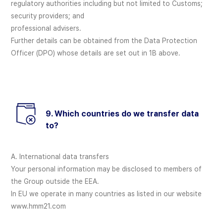
regulatory authorities including but not limited to Customs;
security providers; and
professional advisers.
Further details can be obtained from the Data Protection
Officer (DPO) whose details are set out in 1B above.
9. Which countries do we transfer data
to?
A. International data transfers
Your personal information may be disclosed to members of
the Group outside the EEA.
In EU we operate in many countries as listed in our website
www.hmm21.com