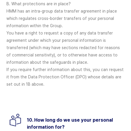
B. What protections are in place?
HMM has an intra-group data transfer agreement in place
which regulates cross-border transfers of your personal
information within the Group.
You have a right to request a copy of any data transfer
agreement under which your personal information is
transferred (which may have sections redacted for reasons
of commercial sensitivity), or to otherwise have access to
information about the safeguards in place.
If you require further information about this, you can request
it from the Data Protection Officer (DPO) whose details are
set out in 1B above.
10. How long do we use your personal
information for?