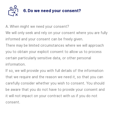
6. Do we need your consent?
A. When might we need your consent?
We will only seek and rely on your consent where you are fully
informed and your consent can be freely given.
There may be limited circumstances where we will approach
you to obtain your explicit consent to allow us to process
certain particularly sensitive data, or other personal
information.
If so, we will provide you with full details of the information
that we require and the reason we need it, so that you can
carefully consider whether you wish to consent. You should
be aware that you do not have to provide your consent and
it will not impact on your contract with us if you do not
consent.