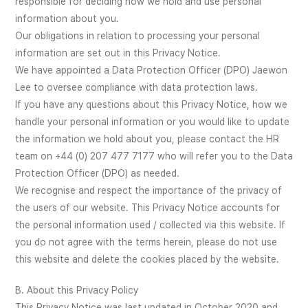
responsible for deciding how we hold and use personal
information about you.
Our obligations in relation to processing your personal
information are set out in this Privacy Notice.
We have appointed a Data Protection Officer (DPO) Jaewon
Lee to oversee compliance with data protection laws.
If you have any questions about this Privacy Notice, how we
handle your personal information or you would like to update
the information we hold about you, please contact the HR
team on +44 (0) 207 477 7177 who will refer you to the Data
Protection Officer (DPO) as needed.
We recognise and respect the importance of the privacy of
the users of our website. This Privacy Notice accounts for
the personal information used / collected via this website. If
you do not agree with the terms herein, please do not use
this website and delete the cookies placed by the website.
B. About this Privacy Policy
This Privacy Notice was last updated in October 2020 and