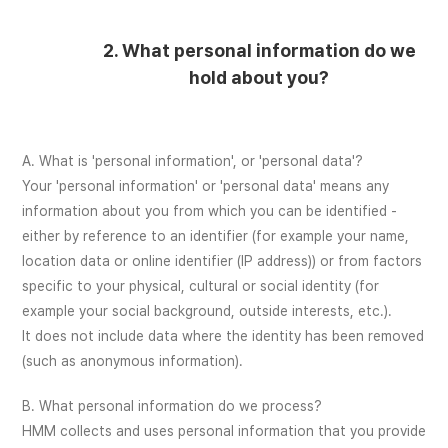
2. What personal information do we
hold about you?
A. What is 'personal information', or 'personal data'?
Your 'personal information' or 'personal data' means any
information about you from which you can be identified -
either by reference to an identifier (for example your name,
location data or online identifier (IP address)) or from factors
specific to your physical, cultural or social identity (for
example your social background, outside interests, etc.).
It does not include data where the identity has been removed
(such as anonymous information).
B. What personal information do we process?
HMM collects and uses personal information that you provide