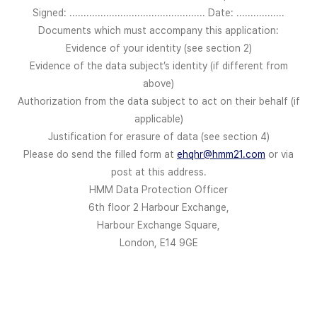
Signed: ................................................ Date: .................
Documents which must accompany this application:
Evidence of your identity (see section 2)
Evidence of the data subject’s identity (if different from
above)
Authorization from the data subject to act on their behalf (if
applicable)
Justification for erasure of data (see section 4)
Please do send the filled form at
ehqhr@hmm21.com
or via
post at this address.
HMM Data Protection Officer
6th floor 2 Harbour Exchange,
Harbour Exchange Square,
London, E14 9GE