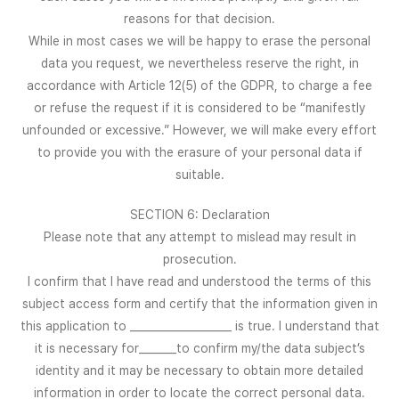
reasons for that decision.
While in most cases we will be happy to erase the personal
data you request, we nevertheless reserve the right, in
accordance with Article 12(5) of the GDPR, to charge a fee
or refuse the request if it is considered to be “manifestly
unfounded or excessive.” However, we will make every effort
to provide you with the erasure of your personal data if
suitable.
SECTION 6: Declaration
Please note that any attempt to mislead may result in
prosecution.
I confirm that I have read and understood the terms of this
subject access form and certify that the information given in
this application to ___________________ is true. I understand that
it is necessary for_______to confirm my/the data subject’s
identity and it may be necessary to obtain more detailed
information in order to locate the correct personal data.