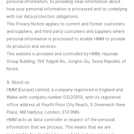
personal information, to providing clear information about
how your personal information is processed and to complying
with our data protection obligations.
This Privacy Notice applies to current and former customers
and suppliers, and third party customers and suppliers where
personal information is processed to enable HMM to provide
its products and services.
This website is provided and controlled by HMM, Hyundai
Group Building, 194 Yulgok-Ro, Jongno-Gu, Seoul Republic of
Korea.
A. About us
HMM (Europe) Limited, a company registered in England and
Wales with company number 03220919, with its registered
office address at Fourth Floor City Reach, 5 Greenwich View
Place, Mill Harbour, London, E14 9NN.
HMM acts as data controller in respect of the personal
information that we process. This means that we are