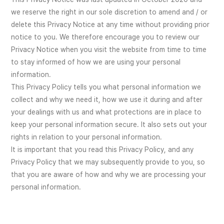
we reserve the right in our sole discretion to amend and / or
delete this Privacy Notice at any time without providing prior
notice to you. We therefore encourage you to review our
Privacy Notice when you visit the website from time to time
to stay informed of how we are using your personal
information.
This Privacy Policy tells you what personal information we
collect and why we need it, how we use it during and after
your dealings with us and what protections are in place to
keep your personal information secure. It also sets out your
rights in relation to your personal information.
It is important that you read this Privacy Policy, and any
Privacy Policy that we may subsequently provide to you, so
that you are aware of how and why we are processing your
personal information.