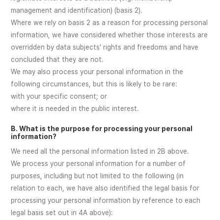
management and identification) (basis 2).
Where we rely on basis 2 as a reason for processing personal
information, we have considered whether those interests are
overridden by data subjects' rights and freedoms and have
concluded that they are not.
We may also process your personal information in the
following circumstances, but this is likely to be rare:
with your specific consent; or
where it is needed in the public interest.
B. What is the purpose for processing your personal
information?
We need all the personal information listed in 2B above.
We process your personal information for a number of
purposes, including but not limited to the following (in
relation to each, we have also identified the legal basis for
processing your personal information by reference to each
legal basis set out in 4A above):