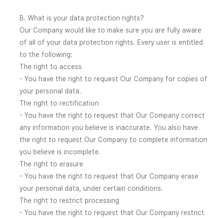
B. What is your data protection rights?
Our Company would like to make sure you are fully aware
of all of your data protection rights. Every user is entitled
to the following:
The right to access
- You have the right to request Our Company for copies of
your personal data.
The right to rectification
- You have the right to request that Our Company correct
any information you believe is inaccurate. You also have
the right to request Our Company to complete information
you believe is incomplete.
The right to erasure
- You have the right to request that Our Company erase
your personal data, under certain conditions.
The right to restrict processing
- You have the right to request that Our Company restrict