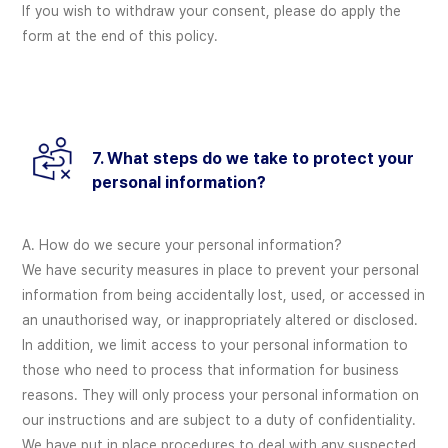
If you wish to withdraw your consent, please do apply the
form at the end of this policy.
7. What steps do we take to protect your
personal information?
A. How do we secure your personal information?
We have security measures in place to prevent your personal
information from being accidentally lost, used, or accessed in
an unauthorised way, or inappropriately altered or disclosed.
In addition, we limit access to your personal information to
those who need to process that information for business
reasons. They will only process your personal information on
our instructions and are subject to a duty of confidentiality.
We have put in place procedures to deal with any suspected