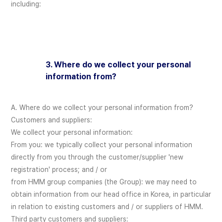
including:
3. Where do we collect your personal
information from?
A. Where do we collect your personal information from?
Customers and suppliers:
We collect your personal information:
From you: we typically collect your personal information
directly from you through the customer/supplier 'new
registration' process; and / or
from HMM group companies (the Group): we may need to
obtain information from our head office in Korea, in particular
in relation to existing customers and / or suppliers of HMM.
Third party customers and suppliers: