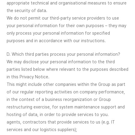
appropriate technical and organisational measures to ensure
the security of data.
We do not permit our third-party service providers to use
your personal information for their own purposes – they may
only process your personal information for specified
purposes and in accordance with our instructions.
D. Which third parties process your personal information?
We may disclose your personal information to the third
parties listed below where relevant to the purposes described
in this Privacy Notice.
This might include other companies within the Group as part
of our regular reporting activities on company performance,
in the context of a business reorganization or Group
restructuring exercise, for system maintenance support and
hosting of data, in order to provide services to you.
agents, contractors that provide services to us (e.g. IT
services and our logistics suppliers);