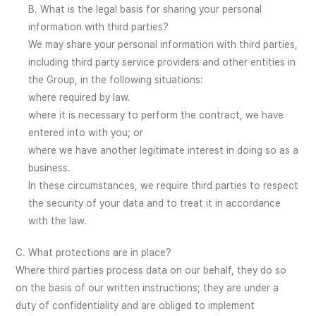
B. What is the legal basis for sharing your personal
information with third parties?
We may share your personal information with third parties,
including third party service providers and other entities in
the Group, in the following situations:
where required by law.
where it is necessary to perform the contract, we have
entered into with you; or
where we have another legitimate interest in doing so as a
business.
In these circumstances, we require third parties to respect
the security of your data and to treat it in accordance
with the law.
C. What protections are in place?
Where third parties process data on our behalf, they do so
on the basis of our written instructions; they are under a
duty of confidentiality and are obliged to implement