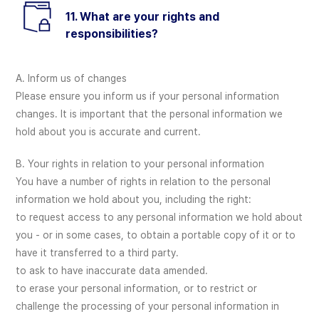
11. What are your rights and
responsibilities?
A. Inform us of changes
Please ensure you inform us if your personal information
changes. It is important that the personal information we
hold about you is accurate and current.
B. Your rights in relation to your personal information
You have a number of rights in relation to the personal
information we hold about you, including the right:
to request access to any personal information we hold about
you - or in some cases, to obtain a portable copy of it or to
have it transferred to a third party.
to ask to have inaccurate data amended.
to erase your personal information, or to restrict or
challenge the processing of your personal information in