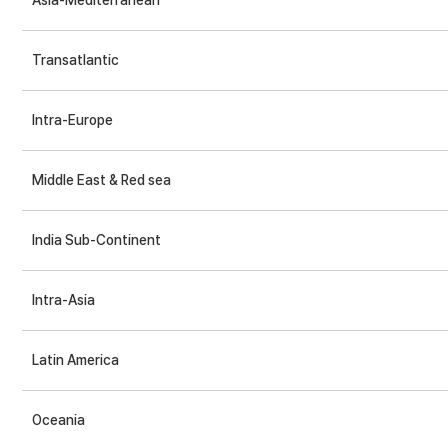
Asia-Mediterranean
Transatlantic
Intra-Europe
Middle East & Red sea
India Sub-Continent
Intra-Asia
Latin America
Oceania