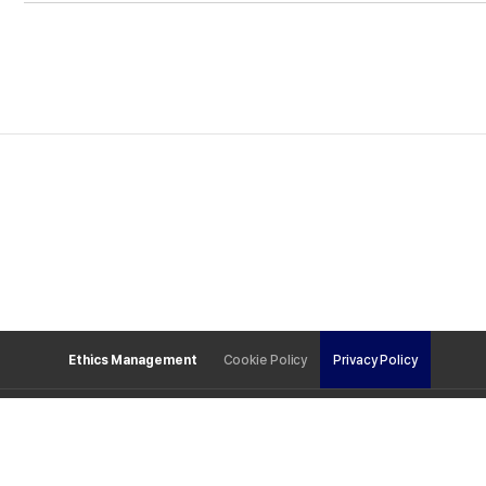
Ethics Management
Cookie Policy
Privacy Policy