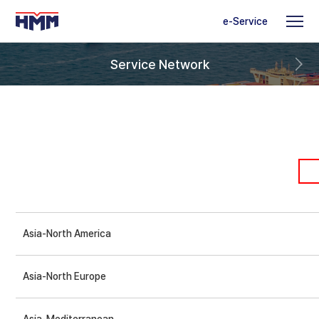
e-Service
Service Network
Asia-North America
Asia-North Europe