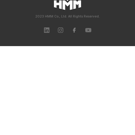
2023 HMM Co., Ltd. All Rights Reserved.