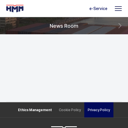
e-Service
News Room
Ethics Management
Cookie Policy
Privacy Policy