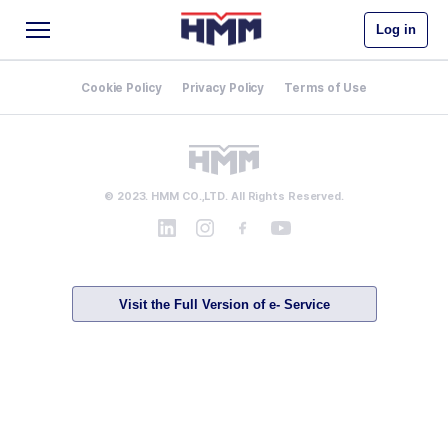
Log in
Cookie Policy
Privacy Policy
Terms of Use
© 2023. HMM CO.,LTD. All Rights Reserved.
Visit the Full Version of e- Service