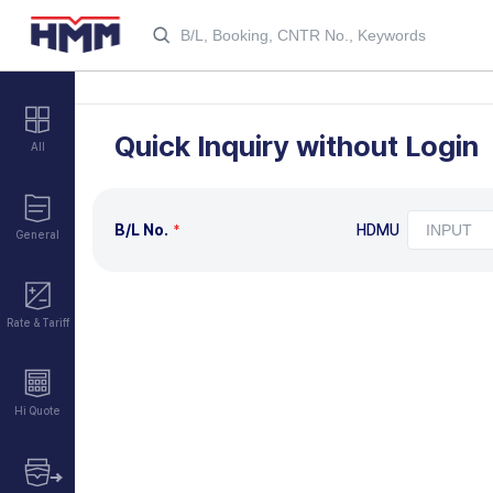
Quick Inquiry without Login
All
B/L No.
HDMU
General
Rate & Tariff
Hi Quote