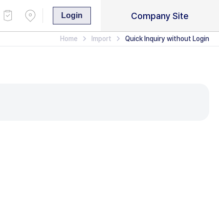
Company Site
Login
Home
Import
Quick Inquiry without Login