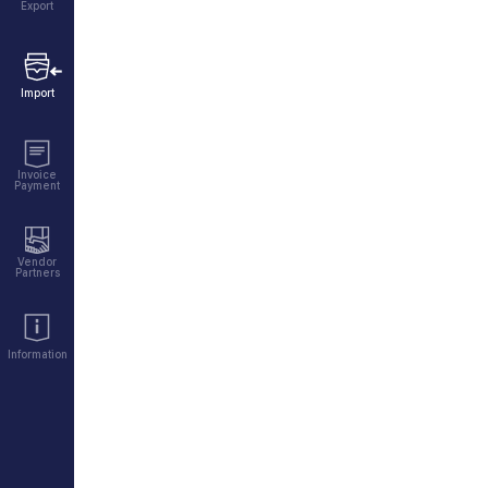
Export
Import
Invoice
Payment
Vendor
Partners
Information