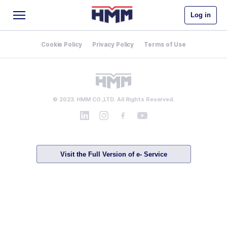
Log in
Cookie Policy
Privacy Policy
Terms of Use
© 2023. HMM CO.,LTD. All Rights Reserved.
Visit the Full Version of e- Service