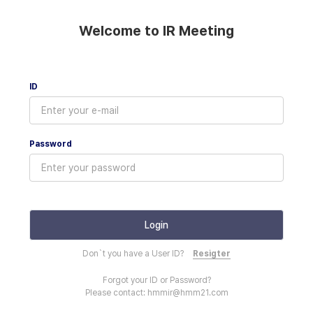
Welcome to IR Meeting
ID
Password
Don`t you have a User ID?
Resigter
Forgot your ID or Password?
Please contact: hmmir@hmm21.com