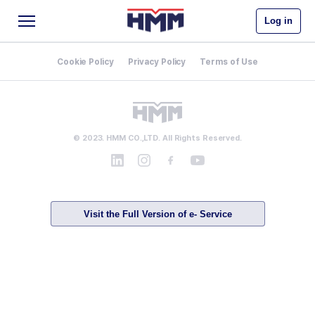
Log in
Cookie Policy
Privacy Policy
Terms of Use
© 2023. HMM CO.,LTD. All Rights Reserved.
Visit the Full Version of e- Service