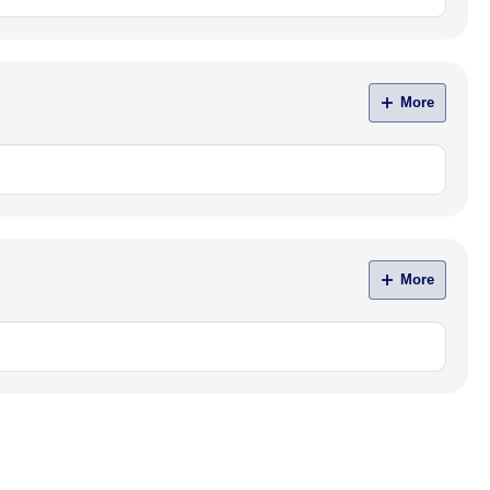
More
More