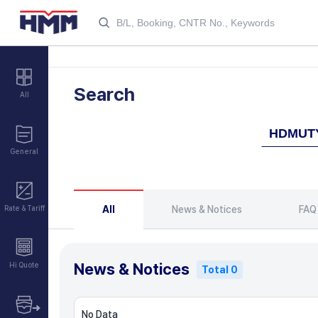
Search
All
General
All
News & Notices
FAQ
Rate & Tariff
News & Notices
Hi Quote
Total 0
No Data