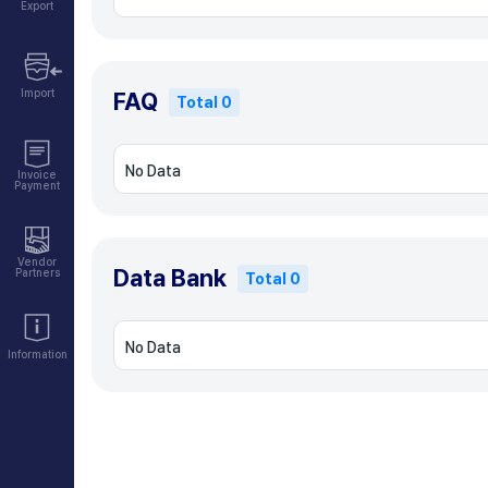
Export
Import
FAQ
Total 0
No Data
Invoice
Payment
Vendor
Data Bank
Partners
Total 0
No Data
Information