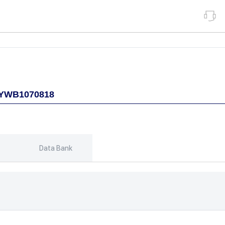
Data Bank