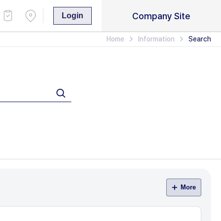
Company Site
Login
Home
Information
Search
More